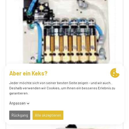
70.006.1 24V DC AGGF