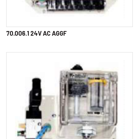
70.006.1 24V AC AGGF