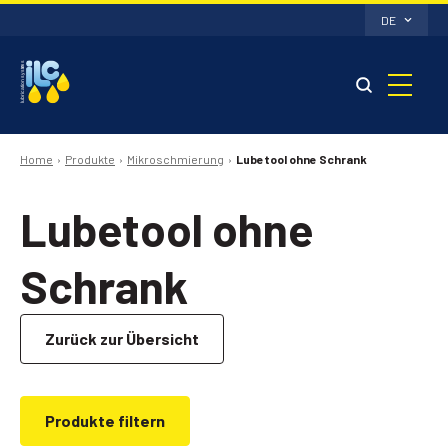
DE
Home
Produkte
Mikroschmierung
Lubetool ohne Schrank
Lubetool ohne
Schrank
Zurück zur Übersicht
Produkte filtern