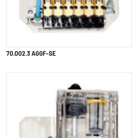
70.002.3 AGGF-SE