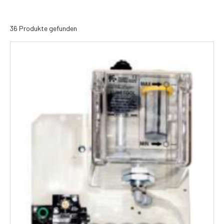
36 Produkte gefunden