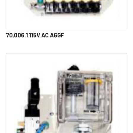
70.006.1 115V AC AGGF