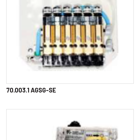
70.003.1 AGSG-SE