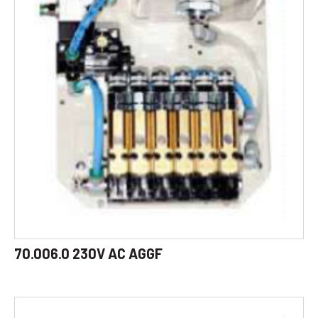
70.006.0 230V AC AGGF