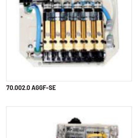
70.002.0 AGGF-SE