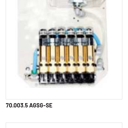
70.003.5 AGSG-SE