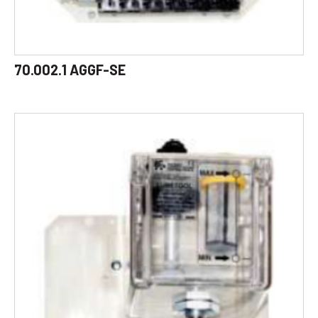
70.002.1 AGGF-SE