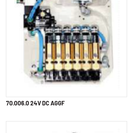
70.006.0 24V DC AGGF