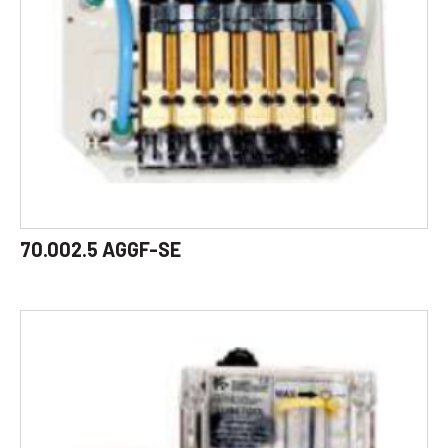
70.002.5 AGGF-SE