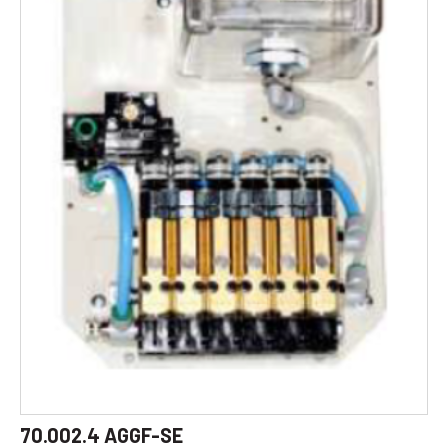
70.002.4 AGGF-SE