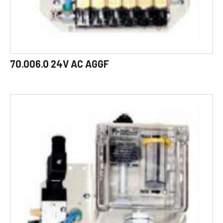
70.006.0 24V AC AGGF