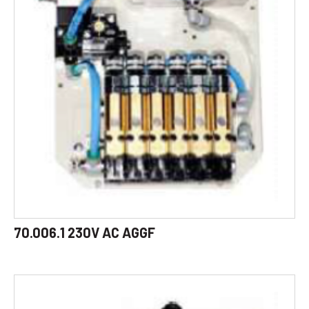
70.006.1 230V AC AGGF