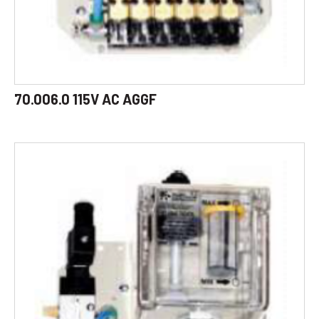
70.006.0 115V AC AGGF