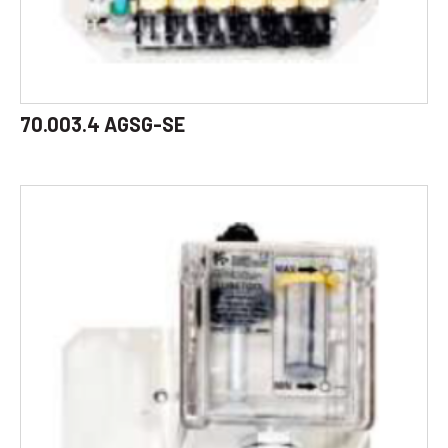
70.003.4 AGSG-SE