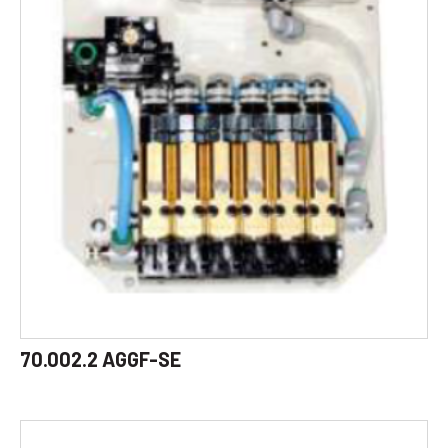
70.002.2 AGGF-SE