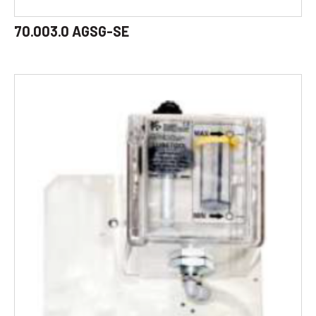
70.003.0 AGSG-SE