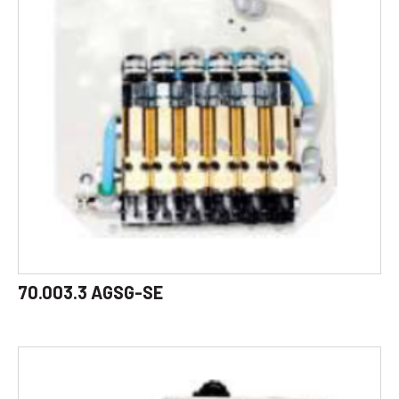
70.003.3 AGSG-SE