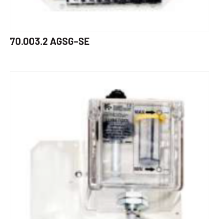
70.003.2 AGSG-SE