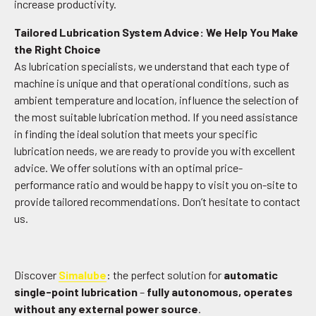
increase productivity.
Tailored Lubrication System Advice: We Help You Make
the Right Choice
As lubrication specialists, we understand that each type of
machine is unique and that operational conditions, such as
ambient temperature and location, influence the selection of
the most suitable lubrication method. If you need assistance
in finding the ideal solution that meets your specific
lubrication needs, we are ready to provide you with excellent
advice. We offer solutions with an optimal price-
performance ratio and would be happy to visit you on-site to
provide tailored recommendations. Don’t hesitate to contact
us.
Discover
Simalube
: the perfect solution for
automatic
single-point lubrication
–
fully autonomous, operates
without any external power source
.