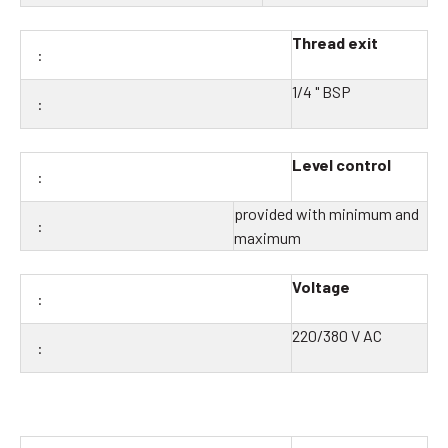
Thread exit
1/4 " BSP
Level control
provided with minimum and
maximum
Voltage
220/380 V AC