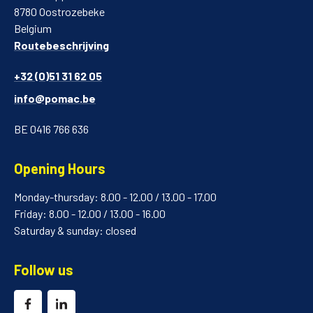
8780 Oostrozebeke
Belgium
Routebeschrijving
+32 (0)51 31 62 05
info@pomac.be
BE 0416 766 636
Opening Hours
Monday-thursday: 8.00 - 12.00 / 13.00 - 17.00
Friday: 8.00 - 12.00 / 13.00 - 16.00
Saturday & sunday: closed
Follow us