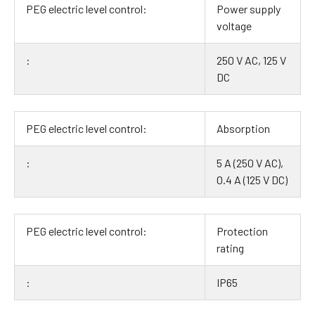
Power supply
voltage
250 V AC, 125 V
DC
Absorption
5 A (250 V AC),
0.4 A (125 V DC)
Protection
rating
IP65