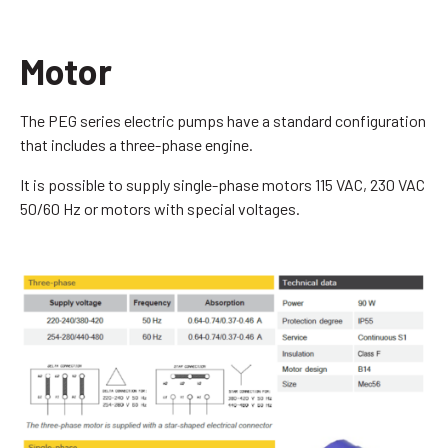
Motor
The PEG series electric pumps have a standard configuration
that includes a three-phase engine.
It is possible to supply single-phase motors 115 VAC, 230 VAC
50/60 Hz or motors with special voltages.