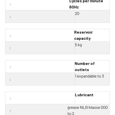
Cycles per minute
60Hz
20
Reservoir
capacity
5 kg
Number of
outlets
1 expandable to 3
Lubricant
grease NLGI klasse 000
to 2