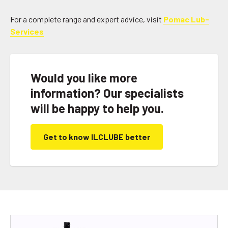
For a complete range and expert advice, visit
Pomac Lub-
Services
Would you like more
information? Our specialists
will be happy to help you.
Get to know ILCLUBE better