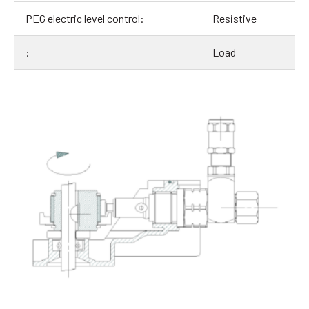
Resistive
Load