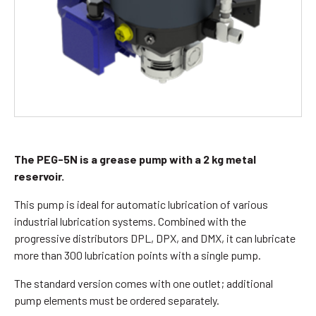
The PEG-5N is a grease pump with a 2 kg metal
reservoir.
This pump is ideal for automatic lubrication of various
industrial lubrication systems. Combined with the
progressive distributors DPL, DPX, and DMX, it can lubricate
more than 300 lubrication points with a single pump.
The standard version comes with one outlet; additional
pump elements must be ordered separately.