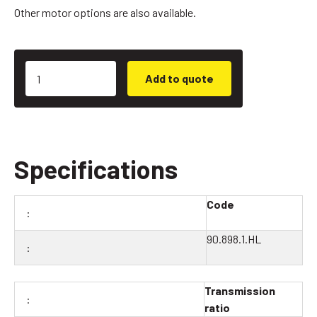
Other motor options are also available.
Add to quote
Specifications
Code
90.898.1.HL
Transmission
ratio