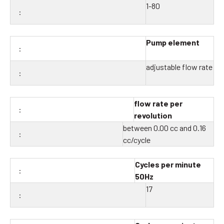
1-80
Pump element
adjustable flow rate
flow rate per
revolution
between 0.00 cc and 0.16
cc/cycle
Cycles per minute
50Hz
17