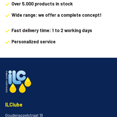
Over 5.000 products in stock
Wide range: we offer a complete concept!
Fast delivery time: 1 to 2 working days
Personalized service
ILClube
Goudenappelstraat 19