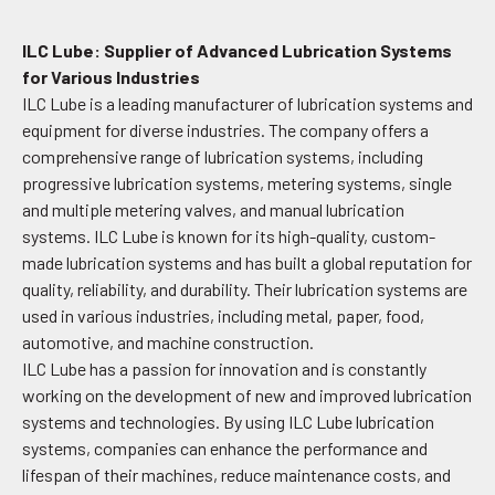
ILC Lube: Supplier of Advanced Lubrication Systems
for Various Industries
ILC Lube is a leading manufacturer of lubrication systems and
equipment for diverse industries. The company offers a
comprehensive range of lubrication systems, including
progressive lubrication systems, metering systems, single
and multiple metering valves, and manual lubrication
systems. ILC Lube is known for its high-quality, custom-
made lubrication systems and has built a global reputation for
quality, reliability, and durability. Their lubrication systems are
used in various industries, including metal, paper, food,
automotive, and machine construction.
ILC Lube has a passion for innovation and is constantly
working on the development of new and improved lubrication
systems and technologies. By using ILC Lube lubrication
systems, companies can enhance the performance and
lifespan of their machines, reduce maintenance costs, and