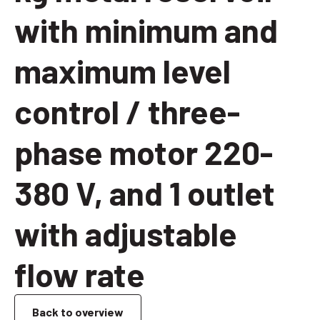
with minimum and
maximum level
control / three-
phase motor 220-
380 V, and 1 outlet
with adjustable
flow rate
Back to overview