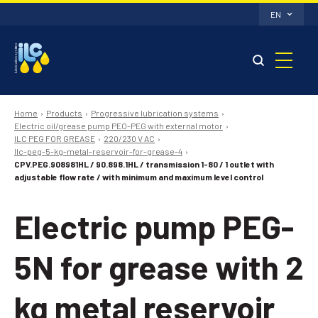
EN
Home
Products
Progressive lubrication systems
Electric oil/grease pump PEO-PEG with external motor
ILC PEG FOR GREASE
220/230 V AC
Ilc-peg-5-kg-metal-reservoir-for-grease-4
CPV.PEG.908981HL / 90.898.1HL / transmission 1-80 / 1 outlet with
adjustable flow rate / with minimum and maximum level control
Electric pump PEG-
5N for grease with 2
kg metal reservoir