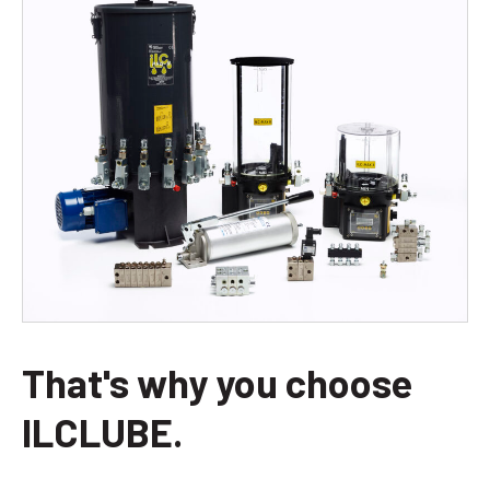
That's why you choose
ILCLUBE.