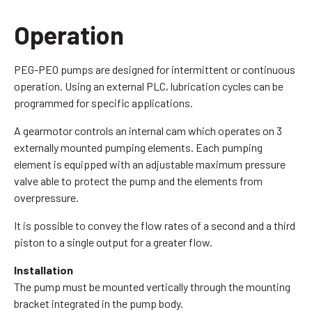
Operation
PEG-PEO pumps are designed for intermittent or continuous
operation. Using an external PLC, lubrication cycles can be
programmed for specific applications.
A gearmotor controls an internal cam which operates on 3
externally mounted pumping elements. Each pumping
element is equipped with an adjustable maximum pressure
valve able to protect the pump and the elements from
overpressure.
It is possible to convey the flow rates of a second and a third
piston to a single output for a greater flow.
Installation
The pump must be mounted vertically through the mounting
bracket integrated in the pump body.