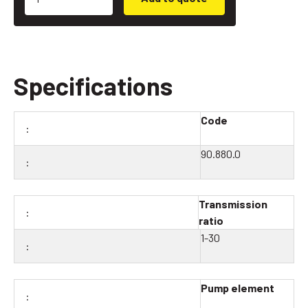
Specifications
Code
90.880.0
Transmission
ratio
1-30
Pump element