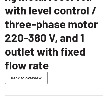
with level control /
three-phase motor
220-380 V, and 1
outlet with fixed
flow rate
Back to overview