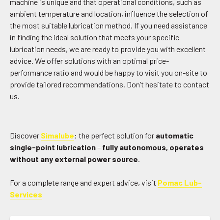
machine is unique and that operational conditions, such as
ambient temperature and location, influence the selection of
the most suitable lubrication method. If you need assistance
in finding the ideal solution that meets your specific
lubrication needs, we are ready to provide you with excellent
advice. We offer solutions with an optimal price-
performance ratio and would be happy to visit you on-site to
provide tailored recommendations. Don’t hesitate to contact
us.
Discover
Simalube
: the perfect solution for
automatic
single-point lubrication
–
fully autonomous, operates
without any external power source
.
For a complete range and expert advice, visit
Pomac Lub-
Services