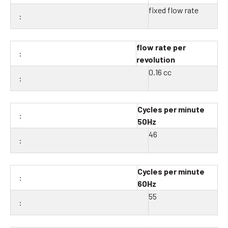
fixed flow rate
flow rate per
revolution
0.16 cc
Cycles per minute
50Hz
46
Cycles per minute
60Hz
55