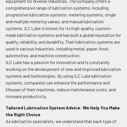
equipment for diverse industries. The company offers a
comprehensive range of lubrication systems, including
progressive lubrication systems, metering systems, single
and multiple metering valves, and manual lubrication
systems. ILC Lube is known for its high-quality, custom-
made lubrication systems and has built a global reputation for
quality, reliability, and durability. Their lubrication systems are
used in various industries, including metal, paper, food,
automotive, and machine construction.
ILC Lube has a passion for innovation and is constantly
working on the development of new and improved lubrication
systems and technologies. By using ILC Lube lubrication
systems, companies can enhance the performance and
lifespan of their machines, reduce maintenance costs, and
increase productivity.
Tailored Lubrication System Advice: We Help You Make
the Right Choice
As lubrication specialists, we understand that each type of