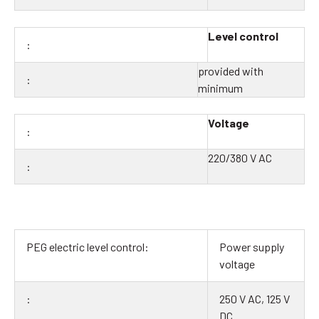
Level control
provided with
minimum
Voltage
220/380 V AC
Power supply
voltage
250 V AC, 125 V
DC