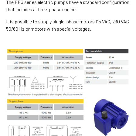
The PEG series electric pumps have a standard configuration
that includes a three-phase engine.
It is possible to supply single-phase motors 115 VAC, 230 VAC
50/60 Hz or motors with special voltages.