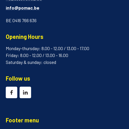
info@pomac.be
BE 0416 766 636
Opening Hours
Monday-thursday: 8.00 - 12.00 / 13.00 - 17.00
Friday: 8.00 - 12.00 / 13.00 - 16.00
Saturday & sunday: closed
Follow us
Footer menu