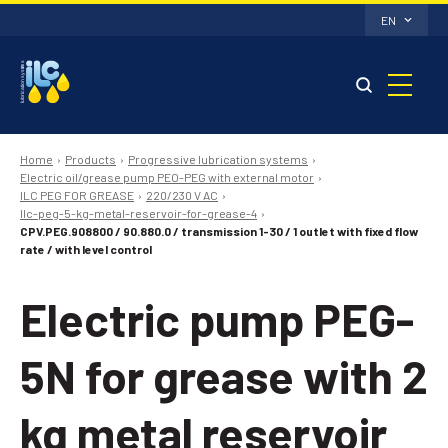
EN
Home
Products
Progressive lubrication systems
Electric oil/grease pump PEO-PEG with external motor
ILC PEG FOR GREASE
220/230 V AC
Ilc-peg-5-kg-metal-reservoir-for-grease-4
CPV.PEG.908800 / 90.880.0 / transmission 1-30 / 1 outlet with fixed flow
rate / with level control
Electric pump PEG-
5N for grease with 2
kg metal reservoir