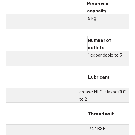
Reservoir
capacity
5 kg
Number of
outlets
1 expandable to 3
Lubricant
grease NLGI klasse 000
to 2
Thread exit
1/4 " BSP