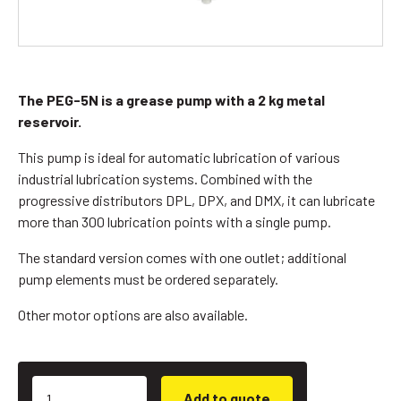
The PEG-5N is a grease pump with a 2 kg metal
reservoir.
This pump is ideal for automatic lubrication of various
industrial lubrication systems. Combined with the
progressive distributors DPL, DPX, and DMX, it can lubricate
more than 300 lubrication points with a single pump.
The standard version comes with one outlet; additional
pump elements must be ordered separately.
Other motor options are also available.
Add to quote