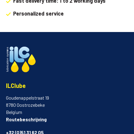
Fast delivery time: 1 to 2 working days
Personalized service
ILClube
Goudenappelstraat 19
8780 Oostrozebeke
Belgium
Routebeschrijving
+32 (0)51 31 62 05