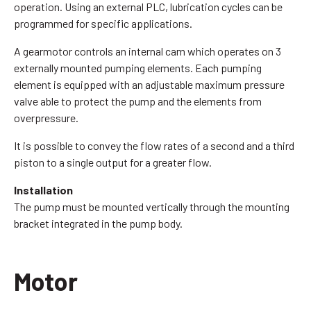
operation. Using an external PLC, lubrication cycles can be
programmed for specific applications.
A gearmotor controls an internal cam which operates on 3
externally mounted pumping elements. Each pumping
element is equipped with an adjustable maximum pressure
valve able to protect the pump and the elements from
overpressure.
It is possible to convey the flow rates of a second and a third
piston to a single output for a greater flow.
Installation
The pump must be mounted vertically through the mounting
bracket integrated in the pump body.
Motor