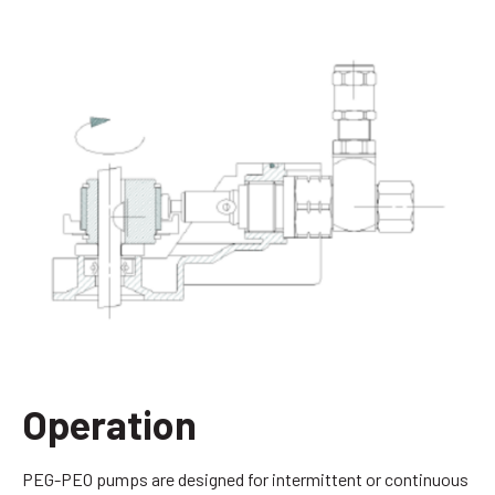
Operation
PEG-PEO pumps are designed for intermittent or continuous