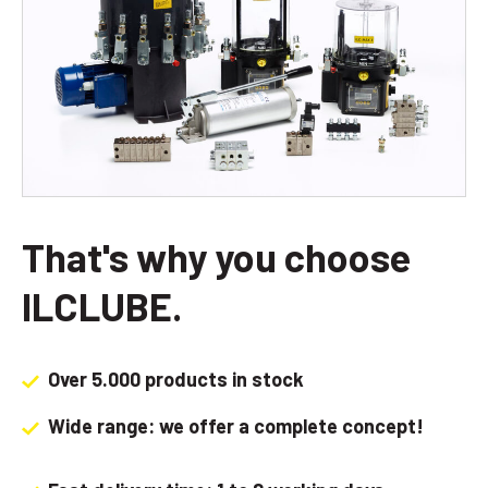
That's why you choose
ILCLUBE.
Over 5.000 products in stock
Wide range: we offer a complete concept!