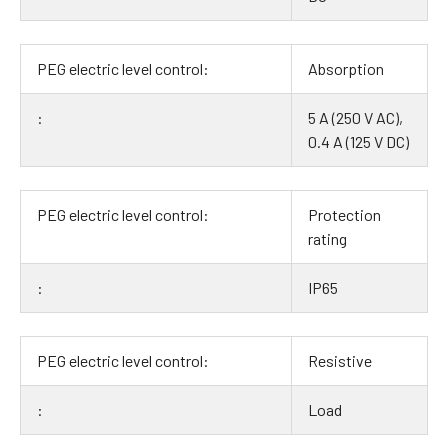
Absorption
5 A (250 V AC),
0.4 A (125 V DC)
Protection
rating
IP65
Resistive
Load