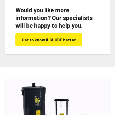
Would you like more
information? Our specialists
will be happy to help you.
Get to know ILCLUBE better