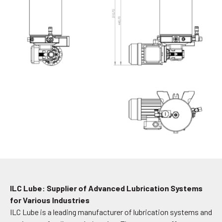
ILC Lube: Supplier of Advanced Lubrication Systems
for Various Industries
ILC Lube is a leading manufacturer of lubrication systems and