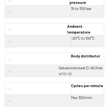
pressure
15 to 300 bar
Ambient
temperature
-20°C to 100°C
Body distributor
Galvanized steel Zi-Ni (free
of Cr-V)
Cycles per minute
Max 300/min