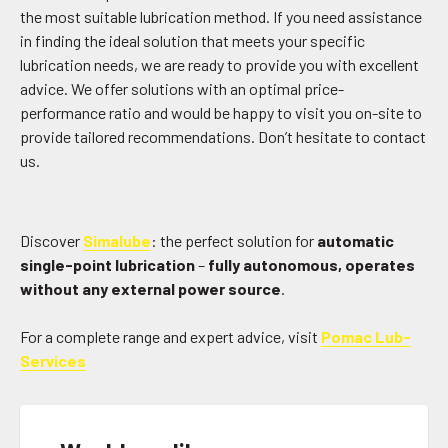
the most suitable lubrication method. If you need assistance
in finding the ideal solution that meets your specific
lubrication needs, we are ready to provide you with excellent
advice. We offer solutions with an optimal price-
performance ratio and would be happy to visit you on-site to
provide tailored recommendations. Don’t hesitate to contact
us.
Discover
Simalube
: the perfect solution for
automatic
single-point lubrication
–
fully autonomous, operates
without any external power source
.
For a complete range and expert advice, visit
Pomac Lub-
Services