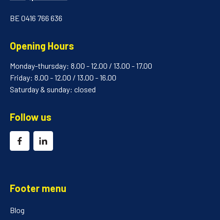
BE 0416 766 636
Opening Hours
Monday-thursday: 8.00 - 12.00 / 13.00 - 17.00
Friday: 8.00 - 12.00 / 13.00 - 16.00
Saturday & sunday: closed
Follow us
Footer menu
Blog