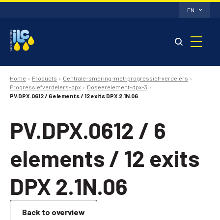
EN
Home
Products
Centrale-smering-met-progressief-verdelers
Progressiefverdelers-dpx
Doseerelement-dpx-3
PV.DPX.0612 / 6 elements / 12 exits DPX 2.1N.06
PV.DPX.0612 / 6
elements / 12 exits
DPX 2.1N.06
Back to overview