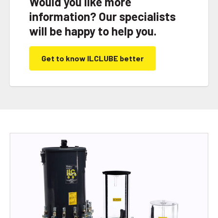
Would you like more
information? Our specialists
will be happy to help you.
Get to know ILCLUBE better