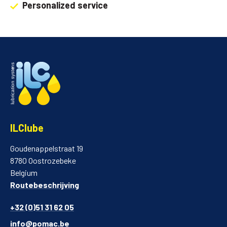
Personalized service
ILClube
Goudenappelstraat 19
8780 Oostrozebeke
Belgium
Routebeschrijving
+32 (0)51 31 62 05
info@pomac.be