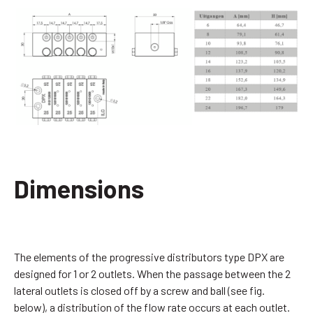
Dimensions
The elements of the progressive distributors type DPX are
designed for 1 or 2 outlets. When the passage between the 2
lateral outlets is closed off by a screw and ball (see fig.
below), a distribution of the flow rate occurs at each outlet.