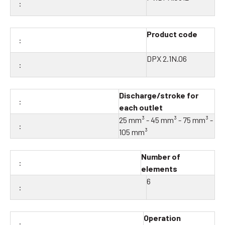
Product code
DPX 2.1N.06
Discharge/stroke for
each outlet
25 mm³ - 45 mm³ - 75 mm³ -
105 mm³
Number of
elements
6
Operation