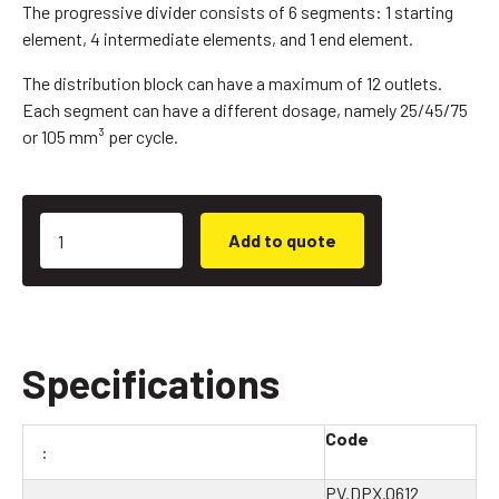
The progressive divider consists of 6 segments: 1 starting
element, 4 intermediate elements, and 1 end element.
The distribution block can have a maximum of 12 outlets.
Each segment can have a different dosage, namely 25/45/75
or 105 mm³ per cycle.
Add to quote
Specifications
Code
PV.DPX.0612