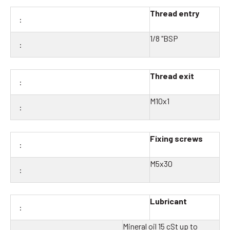
Thread entry
1/8 "BSP
Thread exit
M10x1
Fixing screws
M5x30
Lubricant
Mineral oil 15 cSt up to