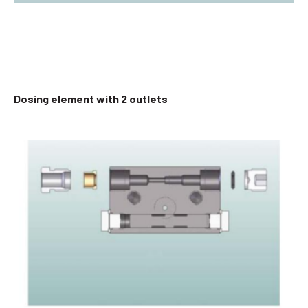
Dosing element with 2 outlets