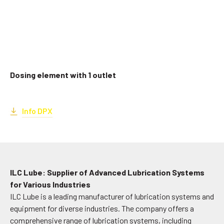
Dosing element with 1 outlet
Info DPX
ILC Lube: Supplier of Advanced Lubrication Systems
for Various Industries
ILC Lube is a leading manufacturer of lubrication systems and
equipment for diverse industries. The company offers a
comprehensive range of lubrication systems, including