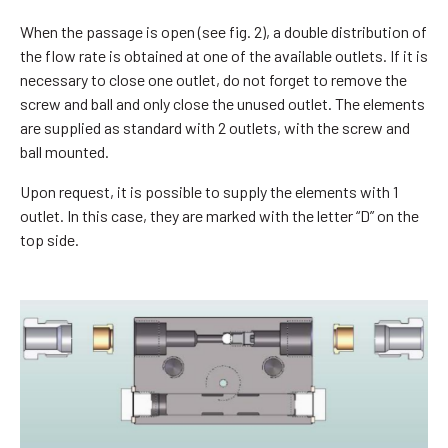
When the passage is open (see fig. 2), a double distribution of
the flow rate is obtained at one of the available outlets. If it is
necessary to close one outlet, do not forget to remove the
screw and ball and only close the unused outlet. The elements
are supplied as standard with 2 outlets, with the screw and
ball mounted.
Upon request, it is possible to supply the elements with 1
outlet. In this case, they are marked with the letter “D” on the
top side.