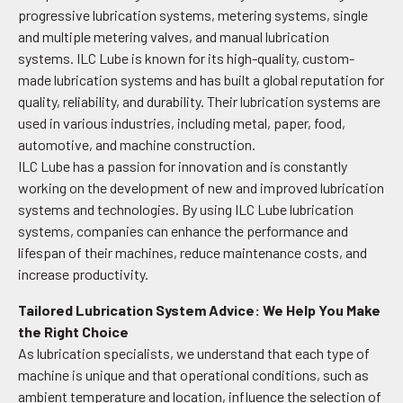
progressive lubrication systems, metering systems, single
and multiple metering valves, and manual lubrication
systems. ILC Lube is known for its high-quality, custom-
made lubrication systems and has built a global reputation for
quality, reliability, and durability. Their lubrication systems are
used in various industries, including metal, paper, food,
automotive, and machine construction.
ILC Lube has a passion for innovation and is constantly
working on the development of new and improved lubrication
systems and technologies. By using ILC Lube lubrication
systems, companies can enhance the performance and
lifespan of their machines, reduce maintenance costs, and
increase productivity.
Tailored Lubrication System Advice: We Help You Make
the Right Choice
As lubrication specialists, we understand that each type of
machine is unique and that operational conditions, such as
ambient temperature and location, influence the selection of