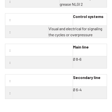
grease NLGI 2
Control systems
Visual and electrical for signaling
the cycles or overpressure
Main line
Ø 8-6
Secondary line
Ø 6-4