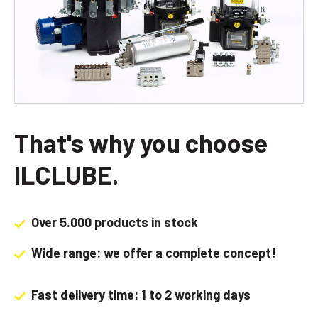
That's why you choose
ILCLUBE.
Over 5.000 products in stock
Wide range: we offer a complete concept!
Fast delivery time: 1 to 2 working days