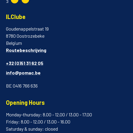
ILClube
Goudenappelstraat 19
8780 Oostrozebeke
Belgium
Routebeschrijving
+32 (0)51 31 62 05
info@pomac.be
BE 0416 766 636
Opening Hours
Monday-thursday: 8.00 - 12.00 / 13.00 - 17.00
Friday: 8.00 - 12.00 / 13.00 - 16.00
Saturday & sunday: closed