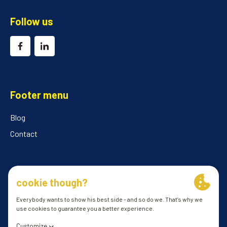
Follow us
Footer menu
Blog
Contact
© 2026 ILClube
General conditions
Privacy Policy
cookie preferences