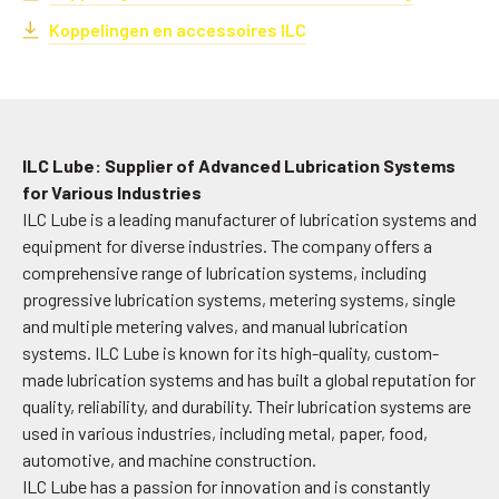
Koppelingen en accessoires ILC
ILC Lube: Supplier of Advanced Lubrication Systems
for Various Industries
ILC Lube is a leading manufacturer of lubrication systems and
equipment for diverse industries. The company offers a
comprehensive range of lubrication systems, including
progressive lubrication systems, metering systems, single
and multiple metering valves, and manual lubrication
systems. ILC Lube is known for its high-quality, custom-
made lubrication systems and has built a global reputation for
quality, reliability, and durability. Their lubrication systems are
used in various industries, including metal, paper, food,
automotive, and machine construction.
ILC Lube has a passion for innovation and is constantly