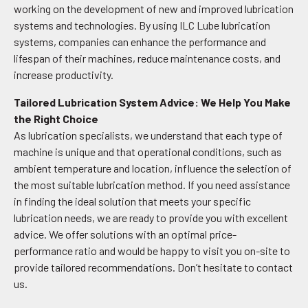
working on the development of new and improved lubrication
systems and technologies. By using ILC Lube lubrication
systems, companies can enhance the performance and
lifespan of their machines, reduce maintenance costs, and
increase productivity.
Tailored Lubrication System Advice: We Help You Make
the Right Choice
As lubrication specialists, we understand that each type of
machine is unique and that operational conditions, such as
ambient temperature and location, influence the selection of
the most suitable lubrication method. If you need assistance
in finding the ideal solution that meets your specific
lubrication needs, we are ready to provide you with excellent
advice. We offer solutions with an optimal price-
performance ratio and would be happy to visit you on-site to
provide tailored recommendations. Don’t hesitate to contact
us.