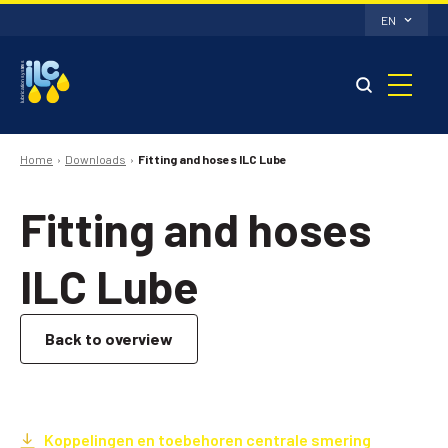
EN
Home
Downloads
Fitting and hoses ILC Lube
Fitting and hoses
ILC Lube
Back to overview
Koppelingen en toebehoren centrale smering