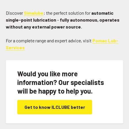
Discover
Simalube
: the perfect solution for
automatic
single-point lubrication
–
fully autonomous, operates
without any external power source
.
For a complete range and expert advice, visit
Pomac Lub-
Services
Would you like more
information? Our specialists
will be happy to help you.
Get to know ILCLUBE better