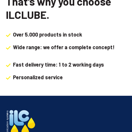
That's why you choose
ILCLUBE.
Over 5.000 products in stock
Wide range: we offer a complete concept!
Fast delivery time: 1 to 2 working days
Personalized service